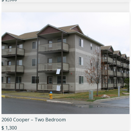
2060 Cooper – Two Bedroom
$ 1,300