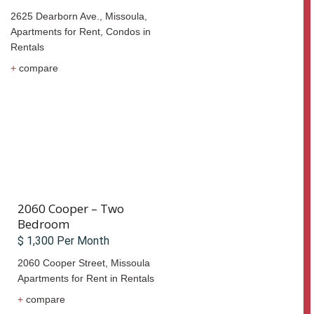
2625 Dearborn Ave., Missoula,
Apartments for Rent
,
Condos
in
Rentals
+
compare
2060 Cooper – Two
Bedroom
$ 1,300 Per Month
2060 Cooper Street,
Missoula
Apartments for Rent
in
Rentals
+
compare