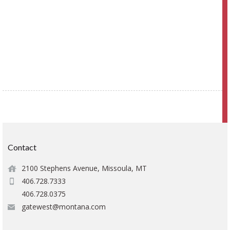
Contact
2100 Stephens Avenue, Missoula, MT
406.728.7333
406.728.0375
gatewest@montana.com