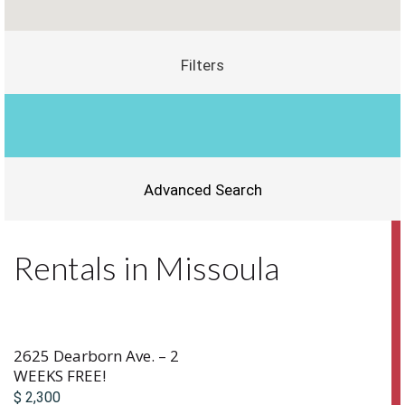
Filters
Advanced Search
Rentals in Missoula
2625 Dearborn Ave. – 2
WEEKS FREE!
$ 2,300