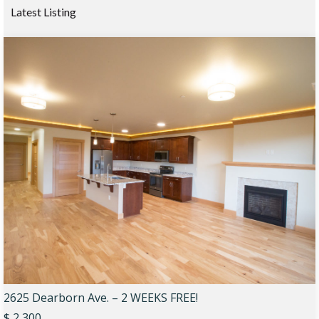
Latest Listing
2625 Dearborn Ave. – 2 WEEKS FREE!
$ 2,300