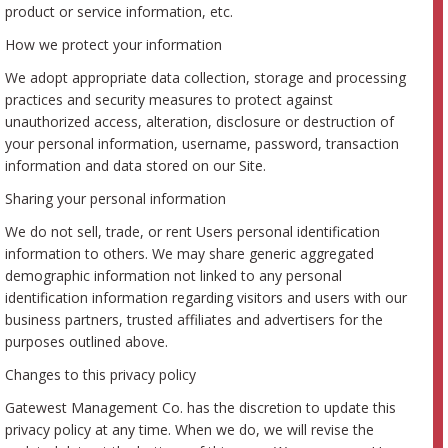
product or service information, etc.
How we protect your information
We adopt appropriate data collection, storage and processing
practices and security measures to protect against
unauthorized access, alteration, disclosure or destruction of
your personal information, username, password, transaction
information and data stored on our Site.
Sharing your personal information
We do not sell, trade, or rent Users personal identification
information to others. We may share generic aggregated
demographic information not linked to any personal
identification information regarding visitors and users with our
business partners, trusted affiliates and advertisers for the
purposes outlined above.
Changes to this privacy policy
Gatewest Management Co. has the discretion to update this
privacy policy at any time. When we do, we will revise the