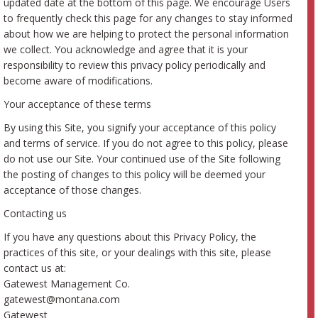
updated date at the bottom of this page. We encourage Users
to frequently check this page for any changes to stay informed
about how we are helping to protect the personal information
we collect. You acknowledge and agree that it is your
responsibility to review this privacy policy periodically and
become aware of modifications.
Your acceptance of these terms
By using this Site, you signify your acceptance of this policy
and terms of service. If you do not agree to this policy, please
do not use our Site. Your continued use of the Site following
the posting of changes to this policy will be deemed your
acceptance of those changes.
Contacting us
If you have any questions about this Privacy Policy, the
practices of this site, or your dealings with this site, please
contact us at:
Gatewest Management Co.
gatewest@montana.com
Gatewest