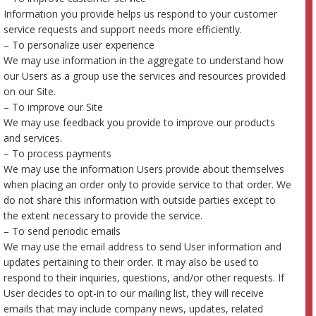
Information you provide helps us respond to your customer
service requests and support needs more efficiently.
– To personalize user experience
We may use information in the aggregate to understand how
our Users as a group use the services and resources provided
on our Site.
– To improve our Site
We may use feedback you provide to improve our products
and services.
– To process payments
We may use the information Users provide about themselves
when placing an order only to provide service to that order. We
do not share this information with outside parties except to
the extent necessary to provide the service.
– To send periodic emails
We may use the email address to send User information and
updates pertaining to their order. It may also be used to
respond to their inquiries, questions, and/or other requests. If
User decides to opt-in to our mailing list, they will receive
emails that may include company news, updates, related