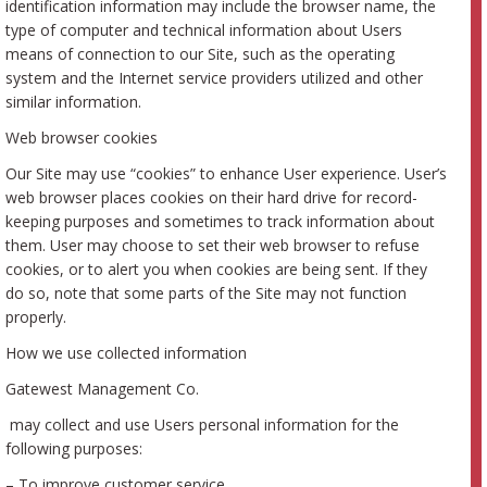
identification information may include the browser name, the
type of computer and technical information about Users
means of connection to our Site, such as the operating
system and the Internet service providers utilized and other
similar information.
Web browser cookies
Our Site may use “cookies” to enhance User experience. User’s
web browser places cookies on their hard drive for record-
keeping purposes and sometimes to track information about
them. User may choose to set their web browser to refuse
cookies, or to alert you when cookies are being sent. If they
do so, note that some parts of the Site may not function
properly.
How we use collected information
Gatewest Management Co.
may collect and use Users personal information for the
following purposes:
– To improve customer service