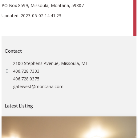
PO Box 8599, Missoula, Montana, 59807
Updated: 2023-05-02 14:41:23
Contact
2100 Stephens Avenue, Missoula, MT
406.728.7333
406.728.0375
gatewest@montana.com
Latest Listing