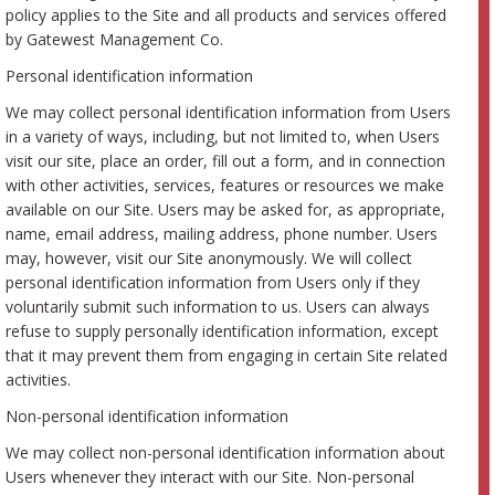
policy applies to the Site and all products and services offered
by Gatewest Management Co.
Personal identification information
We may collect personal identification information from Users
in a variety of ways, including, but not limited to, when Users
visit our site, place an order, fill out a form, and in connection
with other activities, services, features or resources we make
available on our Site. Users may be asked for, as appropriate,
name, email address, mailing address, phone number. Users
may, however, visit our Site anonymously. We will collect
personal identification information from Users only if they
voluntarily submit such information to us. Users can always
refuse to supply personally identification information, except
that it may prevent them from engaging in certain Site related
activities.
Non-personal identification information
We may collect non-personal identification information about
Users whenever they interact with our Site. Non-personal