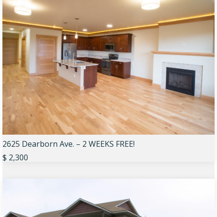
2625 Dearborn Ave. – 2 WEEKS FREE!
$ 2,300