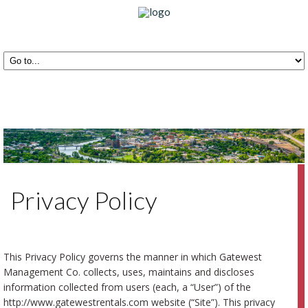
Privacy Policy
This Privacy Policy governs the manner in which Gatewest
Management Co. collects, uses, maintains and discloses
information collected from users (each, a “User”) of the
http://www.gatewestrentals.com website (“Site”). This privacy