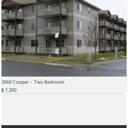
2060 Cooper – Two Bedroom
$ 1,300